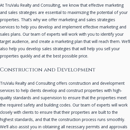
At TruValu Realty and Consulting, we know that effective marketing
and sales strategies are essential to maximizing the potential of your
properties. That’s why we offer marketing and sales strategies
services to help you develop and implement effective marketing and
sales plans. Our team of experts will work with you to identify your
target audience, and create a marketing plan that will reach them. We’ll
also help you develop sales strategies that will help you sell your
properties quickly and at the best possible price.
Construction and Development
TruValu Realty and Consulting offers construction and development
services to help clients develop and construct properties with high-
quality standards and supervision to ensure that the properties meet
the required safety and building codes. Our team of experts will work
closely with clients to ensure that their properties are built to the
highest standards, and that the construction process runs smoothly.
We’ll also assist you in obtaining all necessary permits and approvals