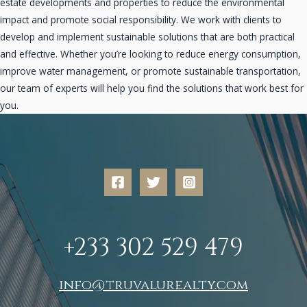
estate developments and properties to reduce the environmental
impact and promote social responsibility. We work with clients to
develop and implement sustainable solutions that are both practical
and effective. Whether you’re looking to reduce energy consumption,
improve water management, or promote sustainable transportation,
our team of experts will help you find the solutions that work best for
you.
+233 302 529 479
info@truvalurealty.com