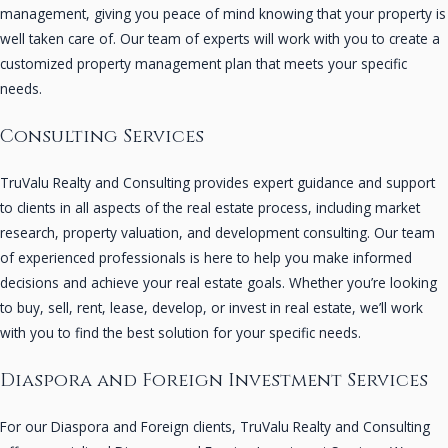
management, giving you peace of mind knowing that your property is
well taken care of. Our team of experts will work with you to create a
customized property management plan that meets your specific
needs.
Consulting Services
TruValu Realty and Consulting provides expert guidance and support
to clients in all aspects of the real estate process, including market
research, property valuation, and development consulting. Our team
of experienced professionals is here to help you make informed
decisions and achieve your real estate goals. Whether you’re looking
to buy, sell, rent, lease, develop, or invest in real estate, we’ll work
with you to find the best solution for your specific needs.
Diaspora and Foreign Investment Services
For our Diaspora and Foreign clients, TruValu Realty and Consulting