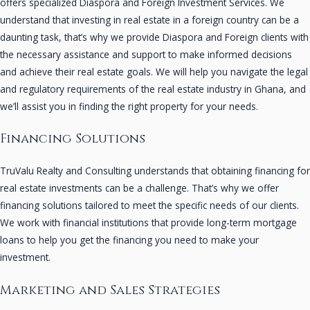
offers specialized Diaspora and Foreign Investment Services. We
understand that investing in real estate in a foreign country can be a
daunting task, that’s why we provide Diaspora and Foreign clients with
the necessary assistance and support to make informed decisions
and achieve their real estate goals. We will help you navigate the legal
and regulatory requirements of the real estate industry in Ghana, and
we’ll assist you in finding the right property for your needs.
Financing Solutions
TruValu Realty and Consulting understands that obtaining financing for
real estate investments can be a challenge. That’s why we offer
financing solutions tailored to meet the specific needs of our clients.
We work with financial institutions that provide long-term mortgage
loans to help you get the financing you need to make your
investment.
Marketing and Sales Strategies