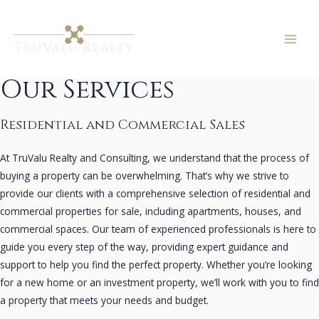
Skip
to
content
MAI
ME
Our Services
Residential and Commercial Sales
At TruValu Realty and Consulting, we understand that the process of
buying a property can be overwhelming. That’s why we strive to
provide our clients with a comprehensive selection of residential and
commercial properties for sale, including apartments, houses, and
commercial spaces. Our team of experienced professionals is here to
guide you every step of the way, providing expert guidance and
support to help you find the perfect property. Whether you’re looking
for a new home or an investment property, we’ll work with you to find
a property that meets your needs and budget.