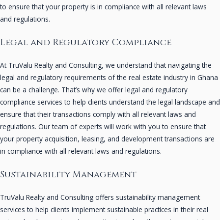
to ensure that your property is in compliance with all relevant laws
and regulations.
Legal and Regulatory Compliance
At TruValu Realty and Consulting, we understand that navigating the
legal and regulatory requirements of the real estate industry in Ghana
can be a challenge. That’s why we offer legal and regulatory
compliance services to help clients understand the legal landscape and
ensure that their transactions comply with all relevant laws and
regulations. Our team of experts will work with you to ensure that
your property acquisition, leasing, and development transactions are
in compliance with all relevant laws and regulations.
Sustainability Management
TruValu Realty and Consulting offers sustainability management
services to help clients implement sustainable practices in their real