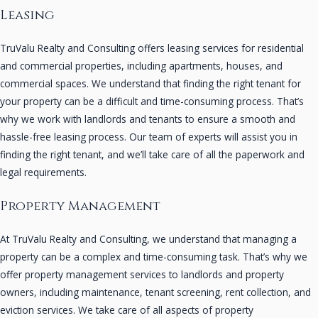
Leasing
TruValu Realty and Consulting offers leasing services for residential
and commercial properties, including apartments, houses, and
commercial spaces. We understand that finding the right tenant for
your property can be a difficult and time-consuming process. That’s
why we work with landlords and tenants to ensure a smooth and
hassle-free leasing process. Our team of experts will assist you in
finding the right tenant, and we’ll take care of all the paperwork and
legal requirements.
Property Management
At TruValu Realty and Consulting, we understand that managing a
property can be a complex and time-consuming task. That’s why we
offer property management services to landlords and property
owners, including maintenance, tenant screening, rent collection, and
eviction services. We take care of all aspects of property